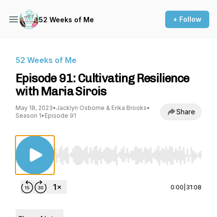
+ Follow
52 Weeks of Me
52 Weeks of Me
Episode 91: Cultivating Resilience
with Maria Sirois
May 18, 2023
•
Jacklyn Osborne & Erika Brooks
•
Share
Season 1
•
Episode 91
Use Left/Right to seek, Home/End to jump to st
0:00
|
31:08