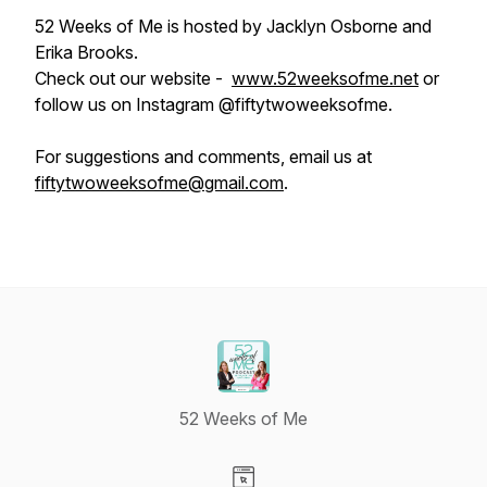
52 Weeks of Me is hosted by Jacklyn Osborne and
Erika Brooks.
Check out our website -
www.52weeksofme.net
or
follow us on Instagram @fiftytwoweeksofme.
For suggestions and comments, email us at
fiftytwoweeksofme@gmail.com
.
52 Weeks of Me