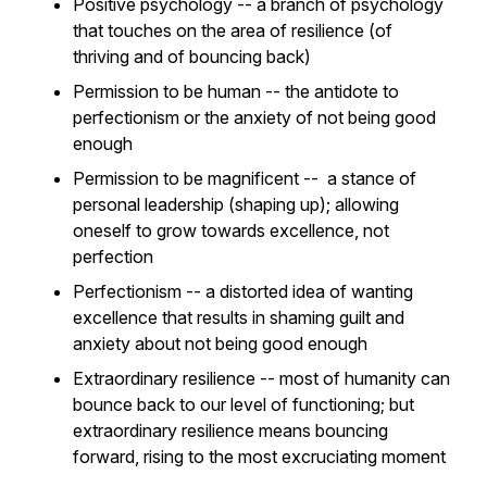
Positive psychology -- a branch of psychology
that touches on the area of resilience (of
thriving and of bouncing back)
Permission to be human -- the antidote to
perfectionism or the anxiety of not being good
enough
Permission to be magnificent -- a stance of
personal leadership (shaping up); allowing
oneself to grow towards excellence, not
perfection
Perfectionism -- a distorted idea of wanting
excellence that results in shaming guilt and
anxiety about not being good enough
Extraordinary resilience -- most of humanity can
bounce back to our level of functioning; but
extraordinary resilience means bouncing
forward, rising to the most excruciating moment