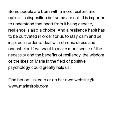
Some people are born with a more resilient and
optimistic disposition but some are not. It is important
to understand that apart from it being genetic,
resilience is also a choice. And a resilience habit has
to be cultivated in order for us to stay calm and be
inspired in order to deal with chronic stress and
overwhelm. If we want to make more sense of the
necessity and the benefits of resiliency, the wisdom
of the likes of Maria in the field of positive
psychology could greatly help us.
Find her on LinkedIn or on her own website @
www.mariasirois.com
-----