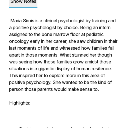
Show Notes
Maria Sirois is a clinical psychologist by training and
a positive psychologist by choice. Being an intern
assigned to the bone marrow floor at pediatric
oncology early in her career, she saw children in their
last moments of life and witnessed how families fall
apart in those moments. What stunned her though
was seeing how those families grow amidst those
situations in a gigantic display of human resilience.
This inspired her to explore more in this area of
positive psychology. She wanted to be the kind of
person those parents would make sense to.
Highlights: