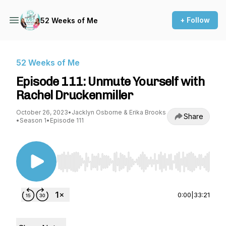
+ Follow
52 Weeks of Me
52 Weeks of Me
Episode 111: Unmute Yourself with
Rachel Druckenmiller
October 26, 2023
•
Jacklyn Osborne & Erika Brooks
Share
•
Season 1
•
Episode 111
Use Left/Right to seek, Home/End to jump to st
0:00
|
33:21