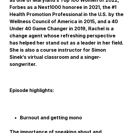
as one of Maryland’s Top 100 Women of 2022,
Forbes as a Next1000 honoree in 2021, the #1
Health Promotion Professional in the U.S. by the
Wellness Council of America in 2015, and a 40
Under 40 Game Changer in 2019, Rachel is a
change agent whose refreshing perspective
has helped her stand out as a leader in her field.
She is also a course instructor for Simon
Sinek’s virtual classroom and a singer-
songwriter.
Episode highlights:
Burnout and getting mono
The importance of speaking about and