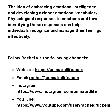
The idea of embracing emotional intelligence
and developing a richer emotional vocabulary.
Physiological responses to emotions and how
identifying these responses can help
individuals recognize and manage their feelings
effectively.
Follow Rachel via the following channels:
Website:
https://unmutedlife.com
Email:
rachel@unmutedlife.com
Instagram:
https://www.instagram.com/unmutedlife
YouTube:
https://www.youtube.com/user/racheldruckenm