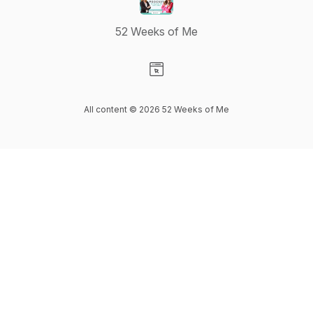
52 Weeks of Me
Visit our Website page
All content © 2026 52 Weeks of Me