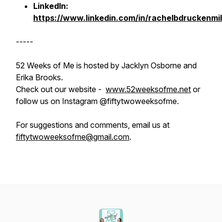
LinkedIn:
https://www.linkedin.com/in/rachelbdruckenmil
-----
52 Weeks of Me is hosted by Jacklyn Osborne and
Erika Brooks.
Check out our website -
www.52weeksofme.net
or
follow us on Instagram @fiftytwoweeksofme.
For suggestions and comments, email us at
fiftytwoweeksofme@gmail.com
.