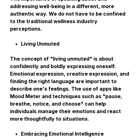
addressing well-being in a different, more
authentic way. We do not have to be confined
to the traditional wellness industry
perceptions.
Living Unmuted
The concept of "living unmuted" is about
confidently and boldly expressing oneself.
Emotional expression, creative expression, and
finding the right language are important to
describe one's feelings. The use of apps like
Mood Meter and techniques such as "pause,
breathe, notice, and choose" can help
individuals manage their emotions and react
more thoughtfully to situations.
Embracing Emotional Intelligence