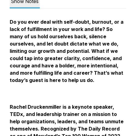
Show Notes
Do you ever deal with self-doubt, burnout, or a
lack of fulfillment in your work and life? So
many of us hold ourselves back, silence
ourselves, and let doubt dictate what we do,
limiting our growth and potential. What if we
could tap into greater clarity, confidence, and
courage and have a bolder, more intentional,
and more fulfilling life and career? That’s what
today’s guest is here to help us do.
Rachel Druckenmiller is a keynote speaker,
TEDx, and leadership trainer on a mission to
help organizations, leaders, and teams unmute
themselves. Recognized by The Daily Record