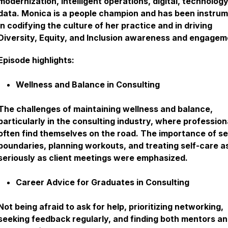
modernization, intelligent operations, digital, technolog
data. Monica is a people champion and has been instrum
in codifying the culture of her practice and in driving
Diversity, Equity, and Inclusion awareness and engagem
Episode highlights:
Wellness and Balance in Consulting
The challenges of maintaining wellness and balance,
particularly in the consulting industry, where profession
often find themselves on the road. The importance of se
boundaries, planning workouts, and treating self-care a
seriously as client meetings were emphasized.
Career Advice for Graduates in Consulting
Not being afraid to ask for help, prioritizing networking,
seeking feedback regularly, and finding both mentors a