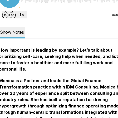
Use Left/Right to seek, Home/End to jump to start o
0:0
Show Notes
How important is leading by example? Let’s talk about
prioritizing self-care, seeking help when needed, and lis
more to foster a healthier and more fulfilling work and
personal life.
Monica is a Partner and leads the Global Finance
Transformation practice within IBM Consulting. Monica 
over 20 years of experience split between consulting a
industry roles. She has built a reputation for driving
hypergrowth through optimizing finance operating mode
through human-centric transformations integrated with