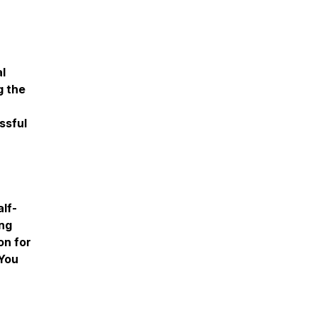
al
g the
ssful
lf-
ing
on for
"You