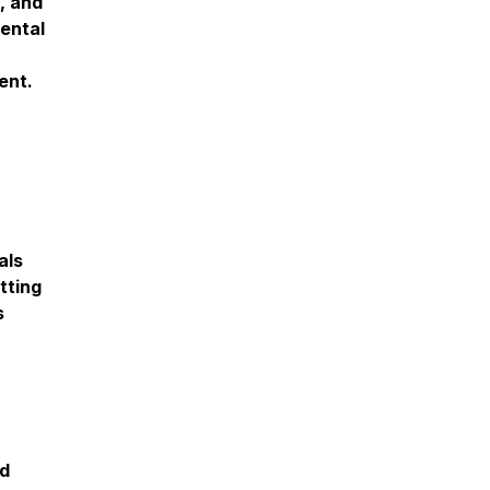
y, and
ental
ent.
als
tting
s
nd