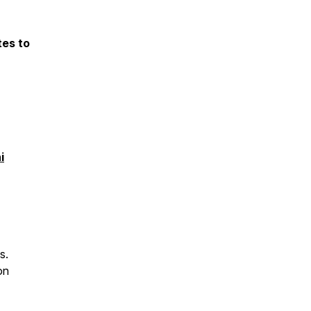
tes to
i
s.
on