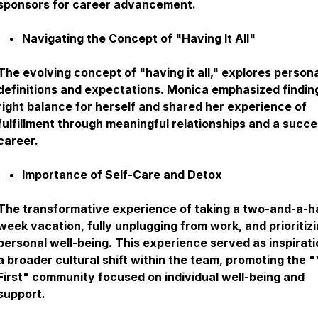
sponsors for career advancement.
Navigating the Concept of "Having It All"
The evolving concept of "having it all," explores person
definitions and expectations. Monica emphasized findin
right balance for herself and shared her experience of
fulfillment through meaningful relationships and a succe
career.
Importance of Self-Care and Detox
The transformative experience of taking a two-and-a-ha
week vacation, fully unplugging from work, and prioritiz
personal well-being. This experience served as inspirati
a broader cultural shift within the team, promoting the 
First" community focused on individual well-being and
support.