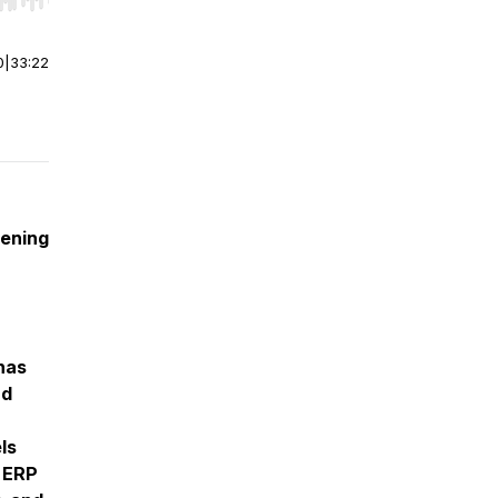
r end. Hold shift to jump forward or backward.
0
|
33:22
tening
has
nd
ls
 ERP