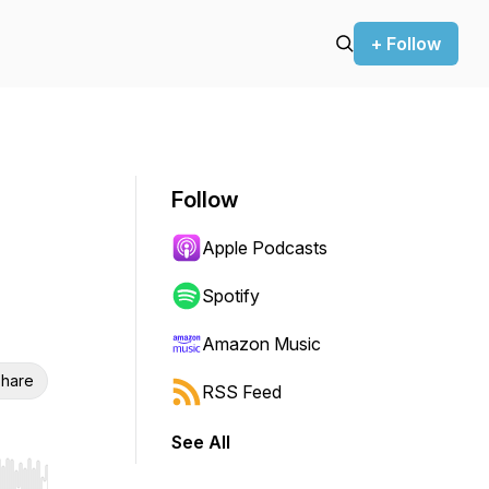
+ Follow
Follow
Apple Podcasts
Spotify
Amazon Music
hare
RSS Feed
See All