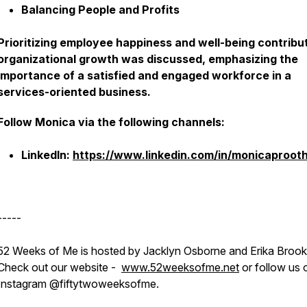
Balancing People and Profits
Prioritizing employee happiness and well-being contribu
organizational growth was discussed, emphasizing the
importance of a satisfied and engaged workforce in a
services-oriented business.
Follow Monica via the following channels:
LinkedIn:
https://www.linkedin.com/in/monicaprooth
-----
52 Weeks of Me is hosted by Jacklyn Osborne and Erika Brook
Check out our website -
www.52weeksofme.net
or follow us 
Instagram @fiftytwoweeksofme.