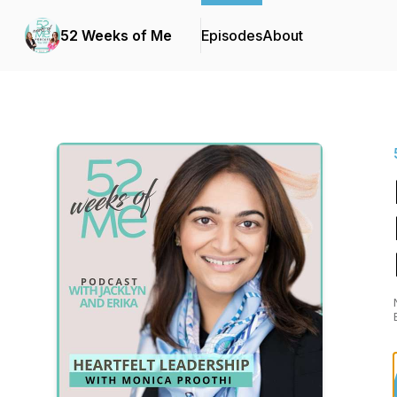
52 Weeks of Me
Episodes
About