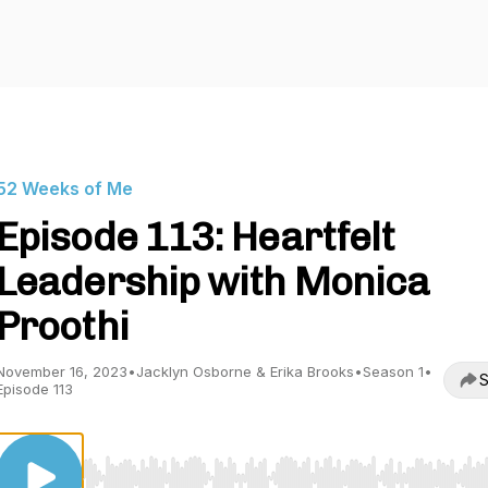
52 Weeks of Me
Episode 113: Heartfelt
Leadership with Monica
Proothi
November 16, 2023
•
Jacklyn Osborne & Erika Brooks
•
Season 1
•
S
Episode 113