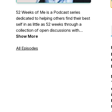
52 Weeks of Me is a Podcast series
dedicated to helping others find their best
self in as little as 52 weeks through a
collection of open discussions with
professional experts as well as individuals
Show More
sharing their own success stories as they
strive for work-life balance and the
All Episodes
journey towards realizing one's full
potential from within.