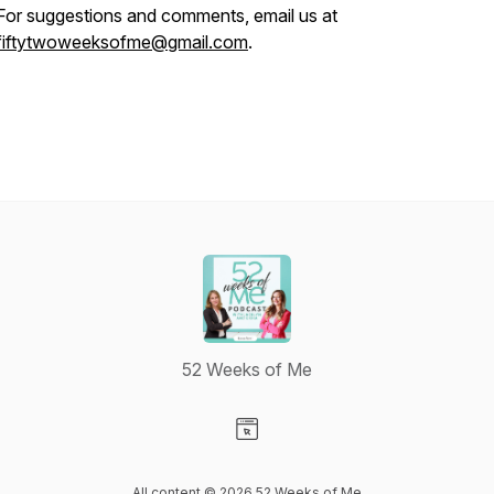
For suggestions and comments, email us at
fiftytwoweeksofme@gmail.com
.
52 Weeks of Me
Visit our Website page
All content © 2026 52 Weeks of Me